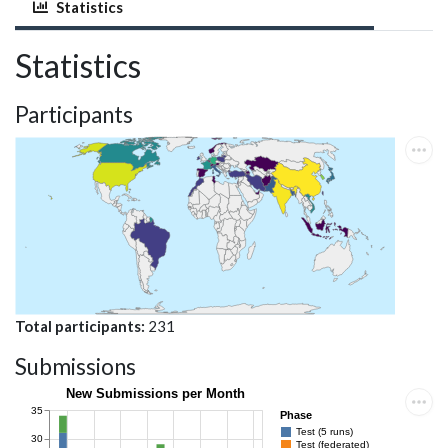
Statistics
Statistics
Participants
Total participants
231
Submissions