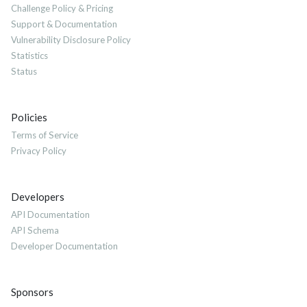
Challenge Policy & Pricing
Support & Documentation
Vulnerability Disclosure Policy
Statistics
Status
Policies
Terms of Service
Privacy Policy
Developers
API Documentation
API Schema
Developer Documentation
Sponsors