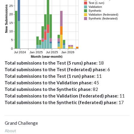
Total submissions to the Test (5 runs) phase
18
Total submissions to the Test (federated) phase
6
Total submissions to the Test (1 run) phase
11
Total submissions to the Validation phase
45
Total submissions to the Synthetic phase
82
Total submissions to the Validation (federated) phase
11
Total submissions to the Synthetic (federated) phase
17
Grand Challenge
About