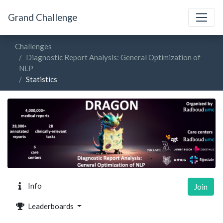
Grand Challenge
Challenges
Diagnostic Report Analysis: General Optimization of
NLP
Statistics
Info
Join
Leaderboards