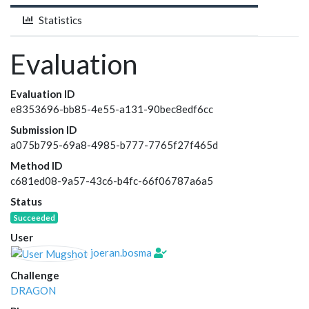
Statistics
Evaluation
Evaluation ID
e8353696-bb85-4e55-a131-90bec8edf6cc
Submission ID
a075b795-69a8-4985-b777-7765f27f465d
Method ID
c681ed08-9a57-43c6-b4fc-66f06787a6a5
Status
Succeeded
User
joeran.bosma
Challenge
DRAGON