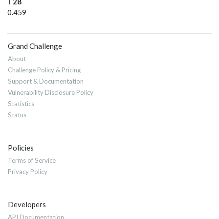
T28
0.459
Grand Challenge
About
Challenge Policy & Pricing
Support & Documentation
Vulnerability Disclosure Policy
Statistics
Status
Policies
Terms of Service
Privacy Policy
Developers
API Documentation