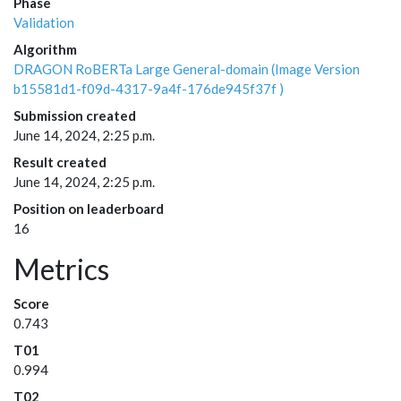
Phase
Validation
Algorithm
DRAGON RoBERTa Large General-domain (Image Version
b15581d1-f09d-4317-9a4f-176de945f37f )
Submission created
June 14, 2024, 2:25 p.m.
Result created
June 14, 2024, 2:25 p.m.
Position on leaderboard
16
Metrics
Score
0.743
T01
0.994
T02