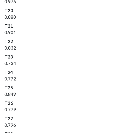
0.976
T20
0.880
T21
0.901
T22
0.832
T23
0.734
T24
0.772
T25
0.849
T26
0.779
T27
0.796