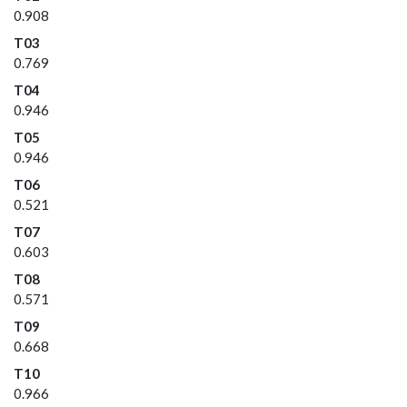
0.908
T03
0.769
T04
0.946
T05
0.946
T06
0.521
T07
0.603
T08
0.571
T09
0.668
T10
0.966