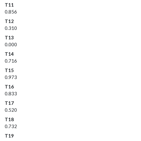
T11
0.856
T12
0.310
T13
0.000
T14
0.716
T15
0.973
T16
0.833
T17
0.520
T18
0.732
T19