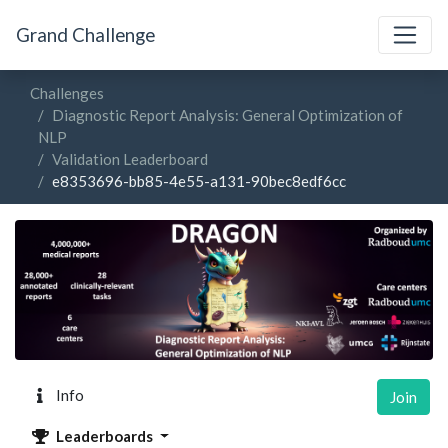
Grand Challenge
Challenges
Diagnostic Report Analysis: General Optimization of
NLP
Validation Leaderboard
e8353696-bb85-4e55-a131-90bec8edf6cc
Info
Join
Leaderboards