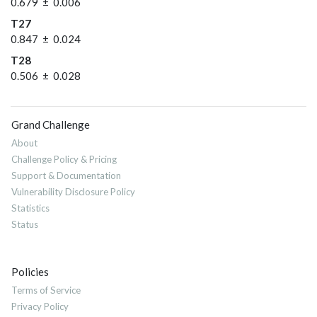
0.679 ± 0.006
T27
0.847 ± 0.024
T28
0.506 ± 0.028
Grand Challenge
About
Challenge Policy & Pricing
Support & Documentation
Vulnerability Disclosure Policy
Statistics
Status
Policies
Terms of Service
Privacy Policy