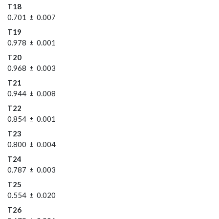
T18
0.701 ± 0.007
T19
0.978 ± 0.001
T20
0.968 ± 0.003
T21
0.944 ± 0.008
T22
0.854 ± 0.001
T23
0.800 ± 0.004
T24
0.787 ± 0.003
T25
0.554 ± 0.020
T26