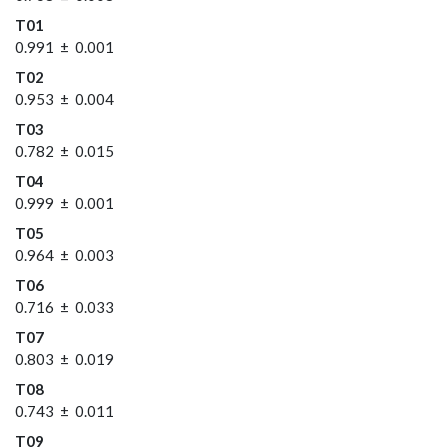
T01
0.991 ± 0.001
T02
0.953 ± 0.004
T03
0.782 ± 0.015
T04
0.999 ± 0.001
T05
0.964 ± 0.003
T06
0.716 ± 0.033
T07
0.803 ± 0.019
T08
0.743 ± 0.011
T09