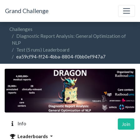
Grand Challenge
Challenges
Diagnostic Report Analysis: General Optimization of
NLP
Test (5 runs) Leaderboard
ea59cf94-ff24-4bba-8804-f0bb0ef947a7
Info
Join
Leaderboards