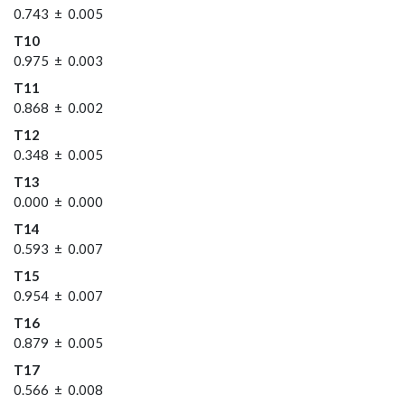
0.743 ± 0.005
T10
0.975 ± 0.003
T11
0.868 ± 0.002
T12
0.348 ± 0.005
T13
0.000 ± 0.000
T14
0.593 ± 0.007
T15
0.954 ± 0.007
T16
0.879 ± 0.005
T17
0.566 ± 0.008