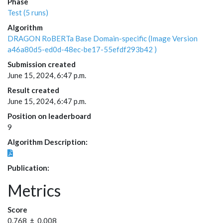
Phase
Test (5 runs)
Algorithm
DRAGON RoBERTa Base Domain-specific (Image Version
a46a80d5-ed0d-48ec-be17-55efdf293b42 )
Submission created
June 15, 2024, 6:47 p.m.
Result created
June 15, 2024, 6:47 p.m.
Position on leaderboard
9
Algorithm Description:
Publication:
Metrics
Score
0.768 ± 0.008