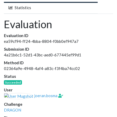
Statistics
Evaluation
Evaluation ID
ea59cf94-ff24-4bba-8804-f0bb0ef947a7
Submission ID
4a21b6c1-52d1-43bc-aed0-677445ef99d1
Method ID
02364a9e-4948-4af4-a83c-f3f4ba74cc02
Status
Succeeded
User
joeran.bosma
Challenge
DRAGON